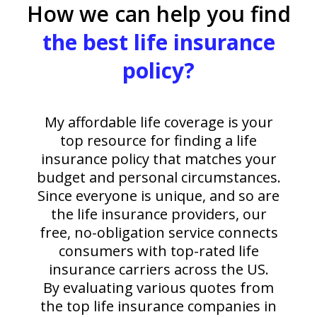
How we can help you find
the best life insurance
policy?
My affordable life coverage is your
top resource for finding a life
insurance policy that matches your
budget and personal circumstances.
Since everyone is unique, and so are
the life insurance providers, our
free, no-obligation service connects
consumers with top-rated life
insurance carriers across the US.
By evaluating various quotes from
the top life insurance companies in