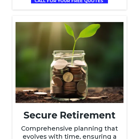
CALL FOR YOUR FREE QUOTES
Secure Retirement
Comprehensive planning that
evolves with time, ensuring a