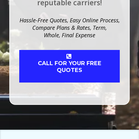
reputable carriers!
Hassle-Free Quotes, Easy Online Process,
Compare Plans & Rates, Term,
Whole, Final Expense
CALL FOR YOUR FREE
QUOTES