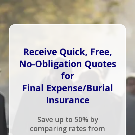
Receive Quick, Free,
No-Obligation Quotes
for
Final Expense/Burial
Insurance
Save up to 50% by
comparing rates from