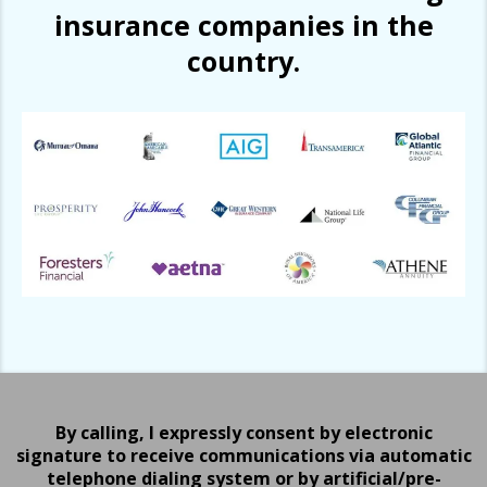
insurance companies in the
country.
By calling, I expressly consent by electronic
signature to receive communications via automatic
telephone dialing system or by artificial/pre-