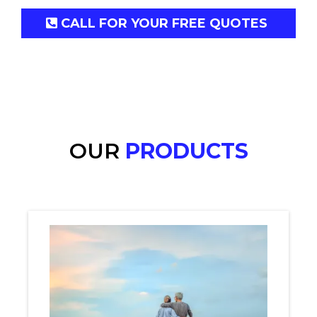
CALL FOR YOUR FREE QUOTES
OUR
PRODUCTS