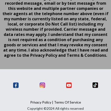
recorded message, email or by text message from
this website and multiple partner companies or
their agents at the telephone number above (even if
my number is currently listed on any state, federal,
local, or corporate Do Not Call list) including my
wireless number if provided. Carrier message and
data rates may apply. I understand that my consent
is not required as a condition of purchasing any
goods or services and that I may revoke my consent
at any time. I also acknowledge that I have read and
agree to the Privacy Policy and Terms & Conditions.
Privacy Policy
|
Terms Of Service
Copyright ©2024 All rights reserved