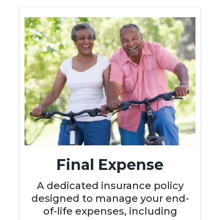
Final Expense
A dedicated insurance policy
designed to manage your end-
of-life expenses, including