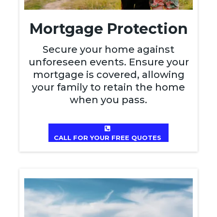
Mortgage Protection
Secure your home against
unforeseen events. Ensure your
mortgage is covered, allowing
your family to retain the home
when you pass.
CALL FOR YOUR FREE QUOTES