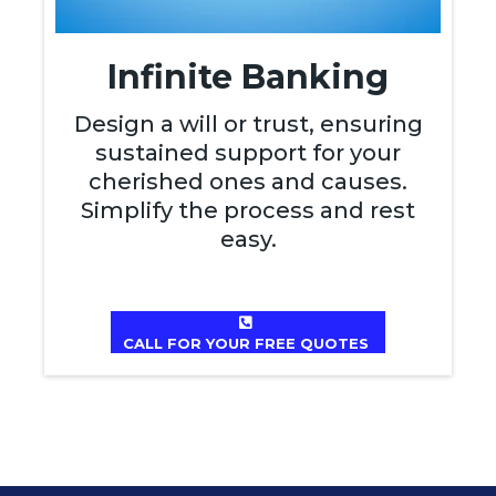
Infinite Banking
Design a will or trust, ensuring
sustained support for your
cherished ones and causes.
Simplify the process and rest
easy.
CALL FOR YOUR FREE QUOTES