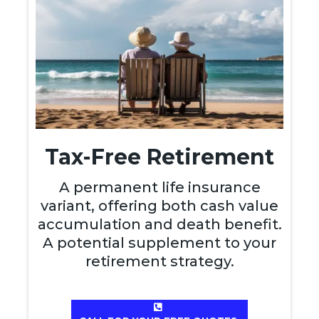
Tax-Free Retirement
A permanent life insurance
variant, offering both cash value
accumulation and death benefit.
A potential supplement to your
retirement strategy.