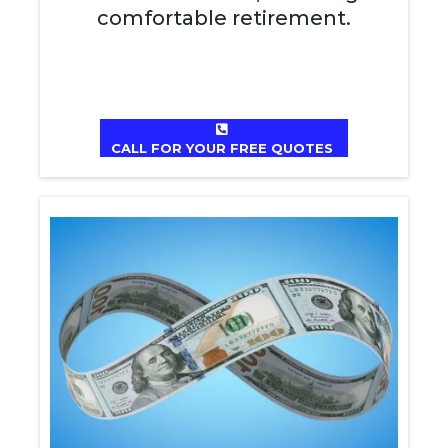
comfortable retirement.
CALL FOR YOUR FREE QUOTES