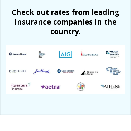
Check out rates from leading
insurance companies in the
country.