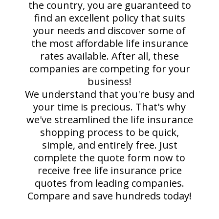
the country, you are guaranteed to
find an excellent policy that suits
your needs and discover some of
the most affordable life insurance
rates available. After all, these
companies are competing for your
business!
We understand that you're busy and
your time is precious. That's why
we've streamlined the life insurance
shopping process to be quick,
simple, and entirely free. Just
complete the quote form now to
receive free life insurance price
quotes from leading companies.
Compare and save hundreds today!