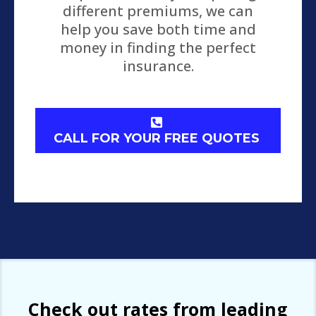
different premiums, we can
help you save both time and
money in finding the perfect
insurance.
CALL FOR YOUR FREE QUOTES
Check out rates from leading