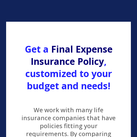
Get a
Final Expense
Insurance Policy
,
customized to your
budget and needs!
We work with many life
insurance companies that have
policies fitting your
requirements. By comparing