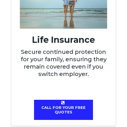
Life Insurance
Secure continued protection
for your family, ensuring they
remain covered even if you
switch employer.
CALL FOR YOUR FREE
QUOTES