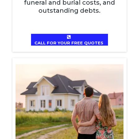
funeral and burial costs, and
outstanding debts.
CALL FOR YOUR FREE QUOTES